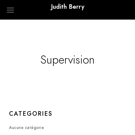
Judith Berry
Supervision
CATEGORIES
Aucune catégorie