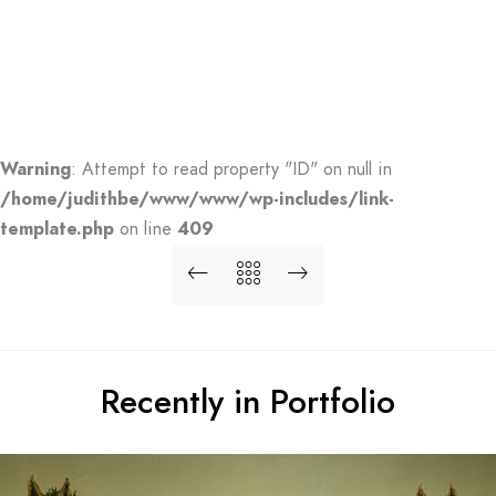
Warning
: Attempt to read property "ID" on null in
/home/judithbe/www/www/wp-includes/link-
template.php
on line
409
Recently in Portfolio