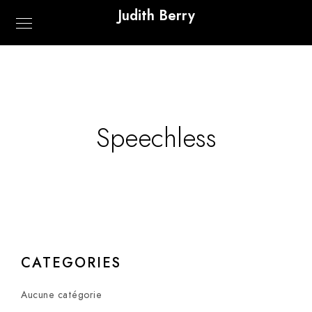
Judith Berry
Speechless
CATEGORIES
Aucune catégorie