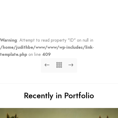
Warning
: Attempt to read property "ID" on null in
/home/judithbe/www/www/wp-includes/link-
template.php
on line
409
Recently in Portfolio