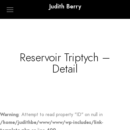
Judith Berry
Reservoir Triptych –
Detail
Warning
: Attempt to read property "ID" on null in
/home/judithbe/www/www/wp-includes/link-