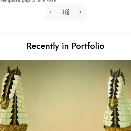
template.php
on line
409
Recently in Portfolio